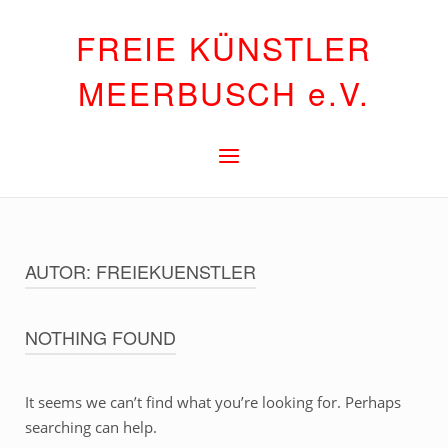
Skip
FREIE KÜNSTLER
to
content
MEERBUSCH e.V.
Menu
AUTOR:
FREIEKUENSTLER
NOTHING FOUND
It seems we can’t find what you’re looking for. Perhaps
searching can help.