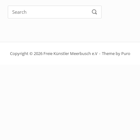
Search
SEARCH
for:
Copyright © 2026 Freie Künstler Meerbusch e.V
Theme by
Puro